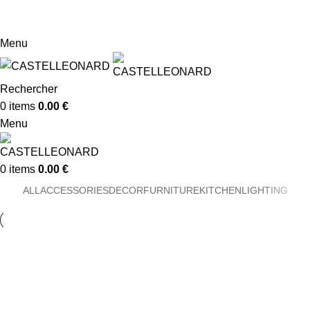
Conserverie Artisanale -
05 63 33 17 78 -
dolcemirabilis@orange.fr
Menu
Rechercher
0
items
0.00
€
Menu
0
items
0.00
€
ALL
ACCESSORIES
DECOR
FURNITURE
KITCHEN
LIGHTING
Decor
Et vestibulum quis a suspendisse